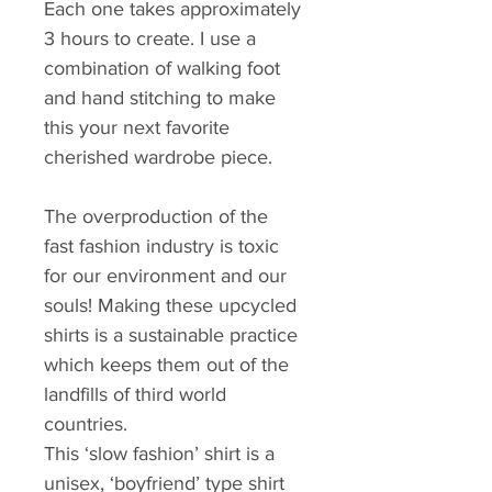
Each one takes approximately 
3 hours to create. I use a 
combination of walking foot 
and hand stitching to make 
this your next favorite 
cherished wardrobe piece.
The overproduction of the 
fast fashion industry is toxic 
for our environment and our 
souls! Making these upcycled 
shirts is a sustainable practice 
which keeps them out of the 
landfills of third world 
countries.
This ‘slow fashion’ shirt is a 
unisex, ‘boyfriend’ type shirt 