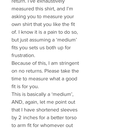
return. I’ve exhaustively 
measured this shirt, and I’m 
asking you to measure your 
own shirt that you like the fit 
of. I know it is a pain to do so, 
but just assuming a ‘medium’ 
fits you sets us both up for 
frustration. 
Because of this, I am stringent 
on no returns. Please take the 
time to measure what a good 
fit is for you.
This is basically a ‘medium’, 
AND, again, let me point out 
that I have shortened sleeves 
by 2 inches for a better torso 
to arm fit for whomever out 