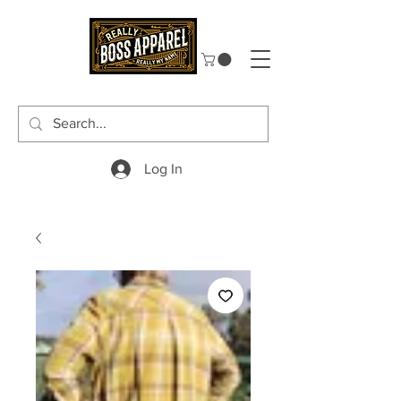
Log In