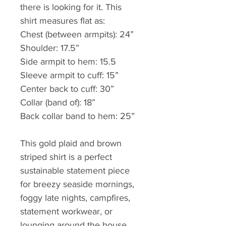
there is looking for it. This 
shirt measures flat as:
Chest (between armpits): 24”
Shoulder: 17.5”
Side armpit to hem: 15.5
Sleeve armpit to cuff: 15”
Center back to cuff: 30” 
Collar (band of): 18”
Back collar band to hem: 25”
This gold plaid and brown 
striped shirt is a perfect 
sustainable statement piece 
for breezy seaside mornings, 
foggy late nights, campfires, 
statement workwear, or 
lounging around the house. 