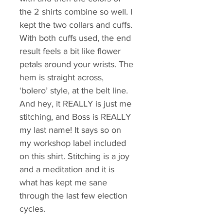
the 2 shirts combine so well. I 
kept the two collars and cuffs. 
With both cuffs used, the end 
result feels a bit like flower 
petals around your wrists. The 
hem is straight across, 
‘bolero’ style, at the belt line. 
And hey, it REALLY is just me 
stitching, and Boss is REALLY 
my last name! It says so on 
my workshop label included 
on this shirt. Stitching is a joy 
and a meditation and it is 
what has kept me sane 
through the last few election 
cycles.