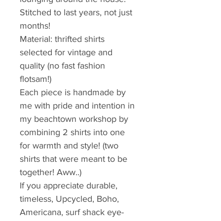
Stitched to last years, not just 
months!
Material: thrifted shirts 
selected for vintage and 
quality (no fast fashion 
flotsam!) 
Each piece is handmade by 
me with pride and intention in 
my beachtown workshop by 
combining 2 shirts into one 
for warmth and style! (two 
shirts that were meant to be 
together! Aww..)
If you appreciate durable, 
timeless, Upcycled, Boho, 
Americana, surf shack eye-