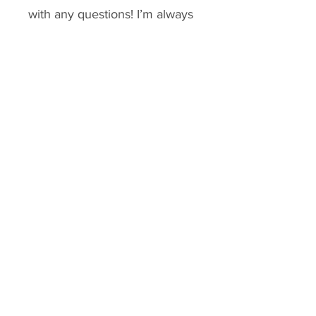
with any questions! I’m always 
happy to talk slow fashion and 
sustainability! ✨🌙
Tags: boho, Sustainable, 
repurposed, upcycled shirt, 
slow fashion, lagenlook, 
reworked vintage, hand 
stitching, ethical fashion
Small & X
Small