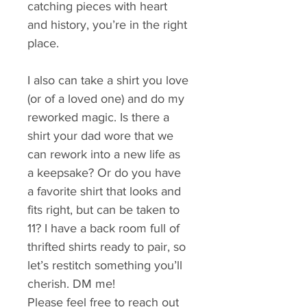
catching pieces with heart 
and history, you’re in the right 
place.
I also can take a shirt you love 
(or of a loved one) and do my 
reworked magic. Is there a 
shirt your dad wore that we 
can rework into a new life as 
a keepsake? Or do you have 
a favorite shirt that looks and 
fits right, but can be taken to 
11? I have a back room full of 
thrifted shirts ready to pair, so 
let’s restitch something you’ll 
cherish. DM me!
Please feel free to reach out 