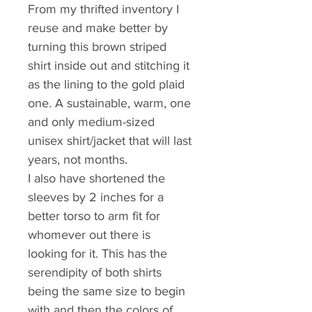
From my thrifted inventory I 
reuse and make better by 
turning this brown striped 
shirt inside out and stitching it 
as the lining to the gold plaid 
one. A sustainable, warm, one 
and only medium-sized 
unisex shirt/jacket that will last 
years, not months.
I also have shortened the 
sleeves by 2 inches for a 
better torso to arm fit for 
whomever out there is 
looking for it. This has the 
serendipity of both shirts 
being the same size to begin 
with and then the colors of 