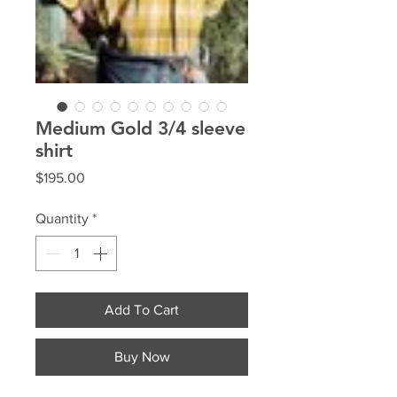
Medium Gold 3/4 sleeve
shirt
Price
$195.00
Quantity
*
Add To Cart
Buy Now