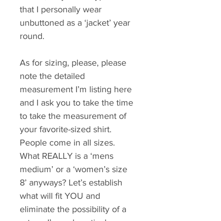
that I personally wear 
unbuttoned as a ‘jacket’ year 
round. 
As for sizing, please, please 
note the detailed 
measurement I’m listing here 
and I ask you to take the time 
to take the measurement of 
your favorite-sized shirt. 
People come in all sizes. 
What REALLY is a ‘mens 
medium’ or a ‘women’s size 
8’ anyways? Let’s establish 
what will fit YOU and 
eliminate the possibility of a 