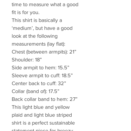
time to measure what a good 
fit is for you.
This shirt is basically a 
‘medium’, but have a good 
look at the following 
measurements (lay flat):
Chest (between armpits): 21”
Shoulder: 18”
Side armpit to hem: 15.5”
Sleeve armpit to cuff: 18.5”
Center back to cuff: 32” 
Collar (band of): 17.5”
Back collar band to hem: 27”
This light blue and yellow 
plaid and light blue striped 
shirt is a perfect sustainable 
statement piece for breezy 