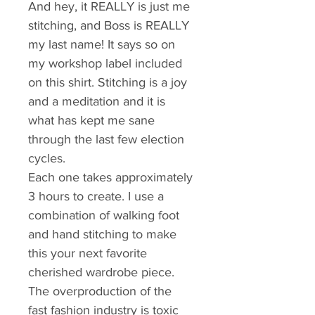
And hey, it REALLY is just me 
stitching, and Boss is REALLY 
my last name! It says so on 
my workshop label included 
on this shirt. Stitching is a joy 
and a meditation and it is 
what has kept me sane 
through the last few election 
cycles.
Each one takes approximately 
3 hours to create. I use a 
combination of walking foot 
and hand stitching to make 
this your next favorite 
cherished wardrobe piece.
The overproduction of the 
fast fashion industry is toxic 