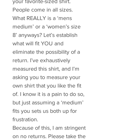
your favorite-sized shirt. 
People come in all sizes. 
What REALLY is a ‘mens 
medium’ or a ‘women’s size 
8’ anyways? Let’s establish 
what will fit YOU and 
eliminate the possibility of a 
return. I’ve exhaustively 
measured this shirt, and I’m 
asking you to measure your 
own shirt that you like the fit 
of. I know it is a pain to do so, 
but just assuming a ‘medium’ 
fits you sets us both up for 
frustration. 
Because of this, I am stringent 
on no returns. Please take the 