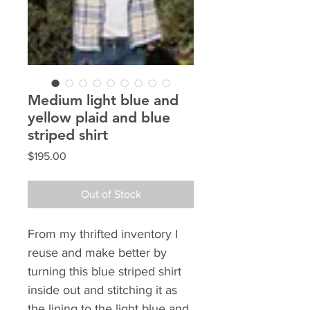
Medium light blue and
yellow plaid and blue
striped shirt
Price
$195.00
Out of Stock
From my thrifted inventory I 
reuse and make better by 
turning this blue striped shirt 
inside out and stitching it as 
the lining to the light blue and 