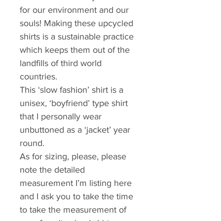
for our environment and our 
souls! Making these upcycled 
shirts is a sustainable practice 
which keeps them out of the 
landfills of third world 
countries.
This ‘slow fashion’ shirt is a 
unisex, ‘boyfriend’ type shirt 
that I personally wear 
unbuttoned as a ‘jacket’ year 
round. 
As for sizing, please, please 
note the detailed 
measurement I’m listing here 
and I ask you to take the time 
to take the measurement of 