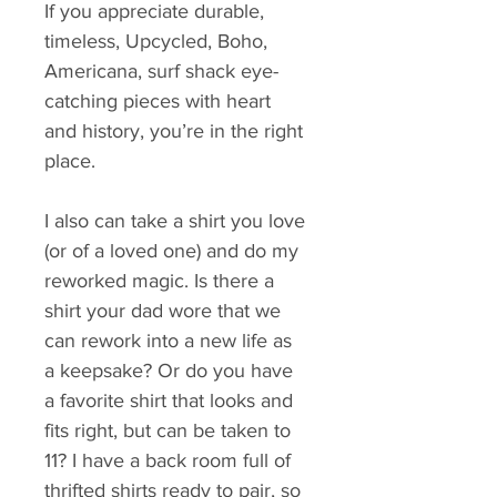
If you appreciate durable, 
timeless, Upcycled, Boho, 
Americana, surf shack eye-
catching pieces with heart 
and history, you’re in the right 
place.
I also can take a shirt you love 
(or of a loved one) and do my 
reworked magic. Is there a 
shirt your dad wore that we 
can rework into a new life as 
a keepsake? Or do you have 
a favorite shirt that looks and 
fits right, but can be taken to 
11? I have a back room full of 
thrifted shirts ready to pair, so 