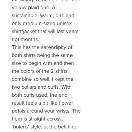
yellow plaid one. A 
sustainable, warm, one and 
only medium-sized unisex 
shirt/jacket that will last years, 
not months.
This has the serendipity of 
both shirts being the same 
size to begin with and then 
the colors of the 2 shirts 
combine so well. I kept the 
two collars and cuffs. With 
both cuffs used, the end 
result feels a bit like flower 
petals around your wrists. The 
hem is straight across, 
‘bolero’ style, at the belt line. 