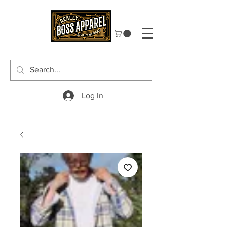
Log In