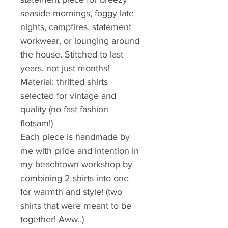
seaside mornings, foggy late 
nights, campfires, statement 
workwear, or lounging around 
the house. Stitched to last 
years, not just months!
Material: thrifted shirts 
selected for vintage and 
quality (no fast fashion 
flotsam!) 
Each piece is handmade by 
me with pride and intention in 
my beachtown workshop by 
combining 2 shirts into one 
for warmth and style! (two 
shirts that were meant to be 
together! Aww..)