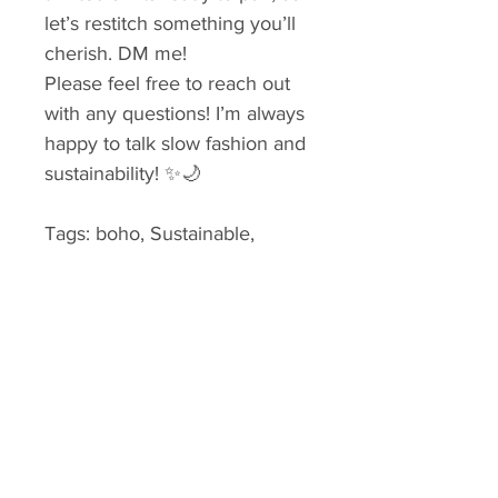
let’s restitch something you’ll 
cherish. DM me!
Please feel free to reach out 
with any questions! I’m always 
happy to talk slow fashion and 
sustainability! ✨🌙
Tags: boho, Sustainable, 
repurposed, upcycled shirt, 
slow fashion, lagenlook, 
reworked vintage, hand 
stitching, ethical fashion
Small & X
Small