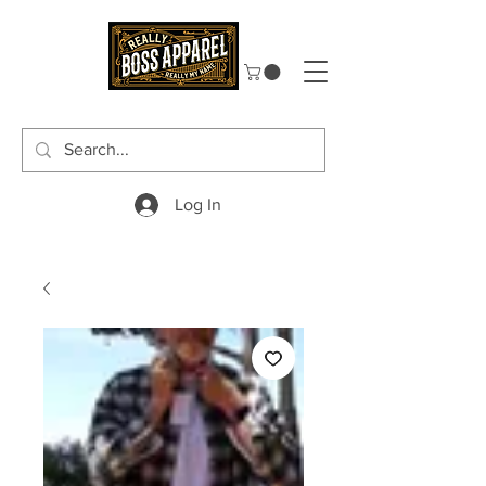
Log In