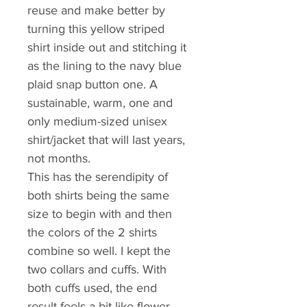
reuse and make better by 
turning this yellow striped 
shirt inside out and stitching it 
as the lining to the navy blue 
plaid snap button one. A 
sustainable, warm, one and 
only medium-sized unisex 
shirt/jacket that will last years, 
not months.
This has the serendipity of 
both shirts being the same 
size to begin with and then 
the colors of the 2 shirts 
combine so well. I kept the 
two collars and cuffs. With 
both cuffs used, the end 
result feels a bit like flower 