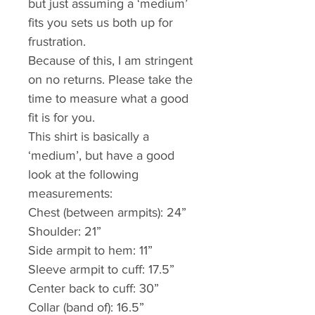
but just assuming a ‘medium’ 
fits you sets us both up for 
frustration. 
Because of this, I am stringent 
on no returns. Please take the 
time to measure what a good 
fit is for you.
This shirt is basically a 
‘medium’, but have a good 
look at the following 
measurements:
Chest (between armpits): 24”
Shoulder: 21”
Side armpit to hem: 11”
Sleeve armpit to cuff: 17.5”
Center back to cuff: 30” 
Collar (band of): 16.5”