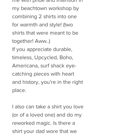
me with pride and intention in 
my beachtown workshop by 
combining 2 shirts into one 
for warmth and style! (two 
shirts that were meant to be 
together! Aww..)
If you appreciate durable, 
timeless, Upcycled, Boho, 
Americana, surf shack eye-
catching pieces with heart 
and history, you’re in the right 
place.
I also can take a shirt you love 
(or of a loved one) and do my 
reworked magic. Is there a 
shirt your dad wore that we 