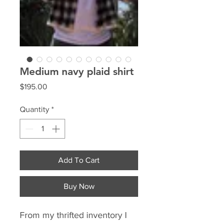
Medium navy plaid shirt
Price
$195.00
Quantity
*
Add To Cart
Buy Now
From my thrifted inventory I 