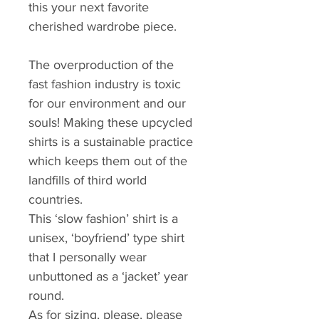
this your next favorite 
cherished wardrobe piece.
The overproduction of the 
fast fashion industry is toxic 
for our environment and our 
souls! Making these upcycled 
shirts is a sustainable practice 
which keeps them out of the 
landfills of third world 
countries.
This ‘slow fashion’ shirt is a 
unisex, ‘boyfriend’ type shirt 
that I personally wear 
unbuttoned as a ‘jacket’ year 
round. 
As for sizing, please, please 