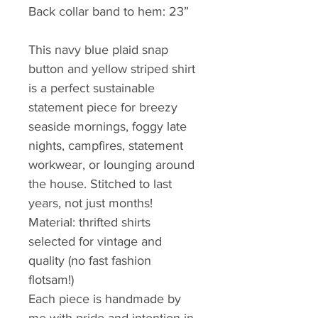
Back collar band to hem: 23”
This navy blue plaid snap 
button and yellow striped shirt 
is a perfect sustainable 
statement piece for breezy 
seaside mornings, foggy late 
nights, campfires, statement 
workwear, or lounging around 
the house. Stitched to last 
years, not just months!
Material: thrifted shirts 
selected for vintage and 
quality (no fast fashion 
flotsam!) 
Each piece is handmade by 