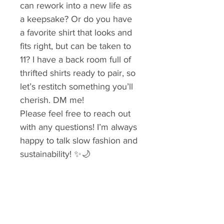
can rework into a new life as 
a keepsake? Or do you have 
a favorite shirt that looks and 
fits right, but can be taken to 
11? I have a back room full of 
thrifted shirts ready to pair, so 
let’s restitch something you’ll 
cherish. DM me!
Please feel free to reach out 
with any questions! I’m always 
happy to talk slow fashion and 
sustainability! ✨🌙
Tags: boho, Sustainable, 
repurposed, upcycled shirt, 
slow fashion, lagenlook, 
reworked vintage, hand 