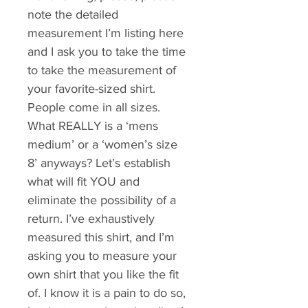
note the detailed 
measurement I’m listing here 
and I ask you to take the time 
to take the measurement of 
your favorite-sized shirt. 
People come in all sizes. 
What REALLY is a ‘mens 
medium’ or a ‘women’s size 
8’ anyways? Let’s establish 
what will fit YOU and 
eliminate the possibility of a 
return. I’ve exhaustively 
measured this shirt, and I’m 
asking you to measure your 
own shirt that you like the fit 
of. I know it is a pain to do so, 