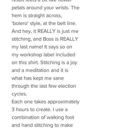
petals around your wrists. The 
hem is straight across, 
‘bolero’ style, at the belt line. 
And hey, it REALLY is just me 
stitching, and Boss is REALLY 
my last name! It says so on 
my workshop label included 
on this shirt. Stitching is a joy 
and a meditation and it is 
what has kept me sane 
through the last few election 
cycles.
Each one takes approximately 
3 hours to create. I use a 
combination of walking foot 
and hand stitching to make 